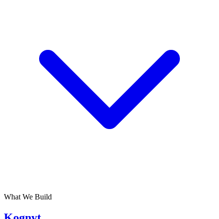
What We Build
Kognyt