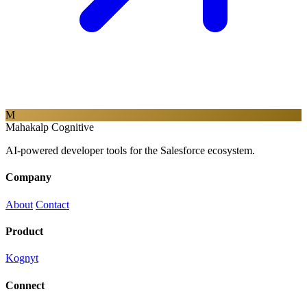
M
Mahakalp Cognitive
AI-powered developer tools for the Salesforce ecosystem.
Company
About
Contact
Product
Kognyt
Connect