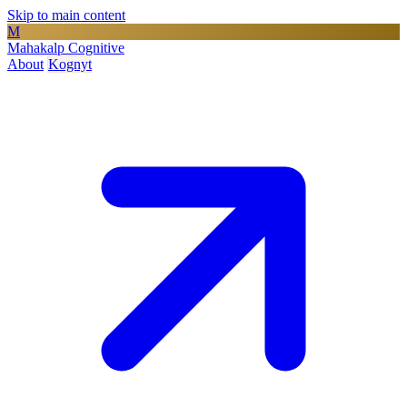
Skip to main content
M
Mahakalp Cognitive
About
Kognyt