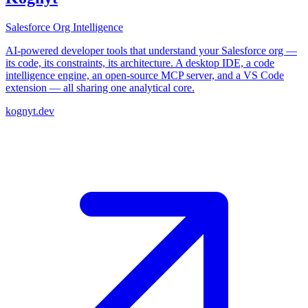
Salesforce Org Intelligence
AI-powered developer tools that understand your Salesforce org —
its code, its constraints, its architecture. A desktop IDE, a code
intelligence engine, an open-source MCP server, and a VS Code
extension — all sharing one analytical core.
kognyt.dev