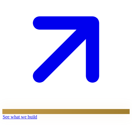
See what we build