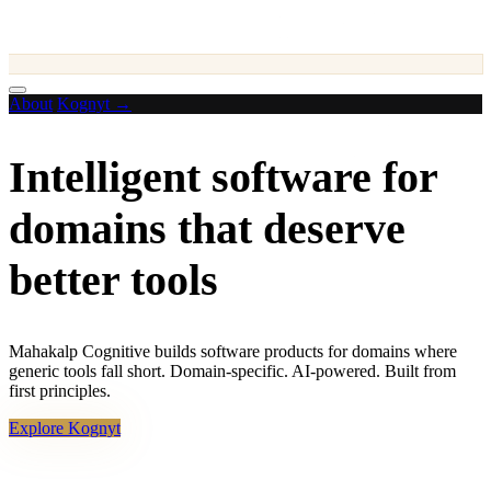
About
Kognyt →
Intelligent software for
domains that
deserve
better tools
Mahakalp Cognitive builds software products for domains where
generic tools fall short. Domain-specific. AI-powered. Built from
first principles.
Explore Kognyt